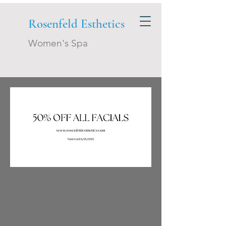
Rosenfeld Esthetics
Women's Spa