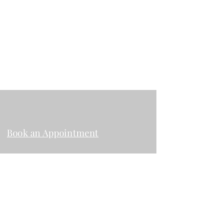
(503)508-2287
rosenfeldesthetics@gmail.com
2024 Garnet Ave. Suite 206 San Diego
CA, 92109
Book an Appointment
Instagram