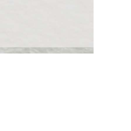
(503)508-2287
rosenfeldesthetics@gmail.com
2024 Garnet Ave. Suite 206 San Diego
CA, 92109