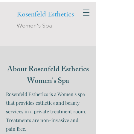
Rosenfeld Esthetics
Women's Spa
About Rosenfeld Esthetics
Women's Spa
Rosenfeld Esthetics is a Women's spa
that provides esthetics and beauty
services in a private treatment room.
Treatments are non-invasive and
pain free.