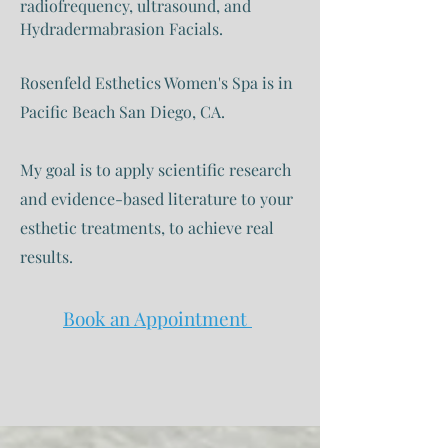
radiofrequency, ultrasound, and
Hydradermabrasion Facials.
Rosenfeld Esthetics Women's Spa is in
Pacific Beach San Diego, CA.
My goal is to apply scientific research
and evidence-based literature to your
esthetic treatments, to achieve real
results.
Book an Appointment