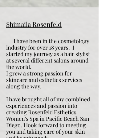
Shimaila Rosenfeld
I have been in the cosmetology
industry for over 18 years.
I
started my journey as a hair stylist
at several different salons around
the world.
I grew a strong passion for
skincare and esthetics services
along the way.
I have brought all of my combined
experiences and passion into
creating Rosenfeld Esthetics
Women's Spa in Pacific Beach San
Diego. I look forward to meeting
you and taking care of your skin