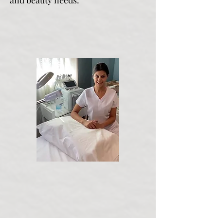
and beauty needs.