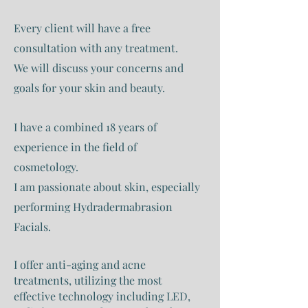
Every client will have a free
consultation with any treatment.
We will discuss your concerns and
goals for your skin and beauty.
I have a combined 18 years of
experience in the field of
cosmetology.
I am passionate about skin, especially
performing Hydradermabrasion
Facials.
I offer anti-aging and acne
treatments, utilizing the most
effective technology including LED,