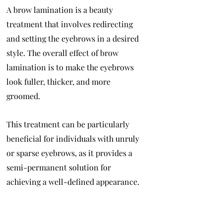
A brow lamination is a beauty
treatment that involves redirecting
and setting the eyebrows in a desired
style. The overall effect of brow
lamination is to make the eyebrows
look fuller, thicker, and more
groomed.
This treatment can be particularly
beneficial for individuals with unruly
or sparse eyebrows, as it provides a
semi-permanent solution for
achieving a well-defined appearance.