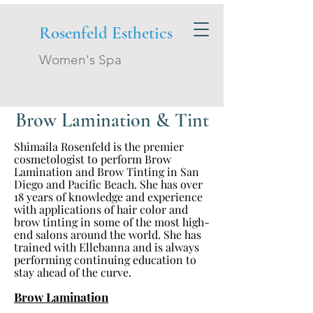
Rosenfeld Esthetics
Women's Spa
Brow Lamination & Tint
Shimaila Rosenfeld is the premier
cosmetologist to perform Brow
Lamination and Brow Tinting in San
Diego and Pacific Beach. She has over
18 years of knowledge and experience
with applications of hair color and
brow tinting in some of the most high-
end salons around the world. She has
trained with Ellebanna and is always
performing continuing education to
stay ahead of the curve.
Brow Lamination