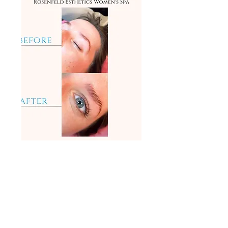
(503)508-2287