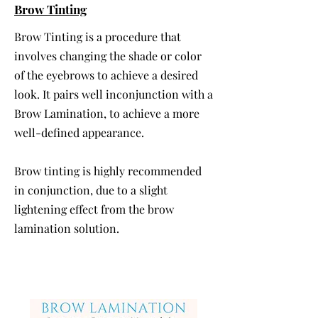
Brow Tinting
Brow Tinting is a procedure that
involves changing the shade or color
of the eyebrows to achieve a desired
look. It pairs well inconjunction with a
Brow Lamination, to achieve a more
well-defined appearance.
Brow tinting is highly recommended
in conjunction, due to a slight
lightening effect from the brow
lamination solution.