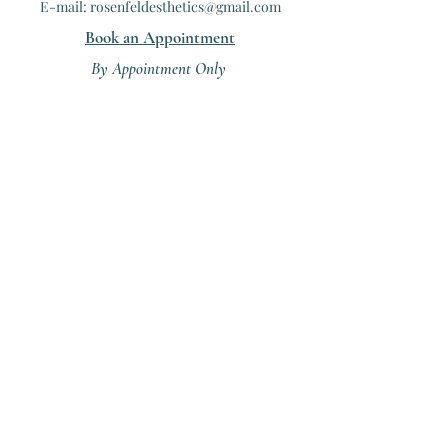
E-mail: rosenfeldesthetics@gmail.com
Book an Appointment
B
y Appointment Only
(503)508-2287