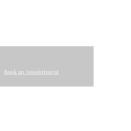
rosenfeldesthetics@gmail.com
2024 Garnet Ave. Suite 206 San Diego
CA, 92109
Book an Appointment
Instagram
Facebook