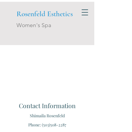
Rosenfeld Esthetics
Women's Spa
Contact Information
Shimaila Rosenfeld
Phone: (503)508-2287