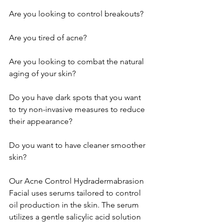
Are you looking to control breakouts?
Are you tired of acne?
Are you looking to combat the natural 
aging of your skin?
Do you have dark spots that you want 
to try non-invasive measures to reduce 
their appearance?
Do you want to have cleaner smoother 
skin?
Our Acne Control Hydradermabrasion 
Facial uses serums tailored to control 
oil production in the skin. The serum 
utilizes a gentle salicylic acid solution 