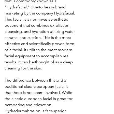
that is commonly known as a 
"Hydrafacial," due to heavy brand 
marketing by the company Hydrafacial. 
This facial is a non-invasive esthetic 
treatment that combines exfoliation, 
cleansing, and hydration utilizing water, 
serums, and suction. This is the most 
effective and scientifically proven form 
of a facial. It utilizes the most modern 
facial equipment to accomplish real 
results. It can be thought of as a deep 
cleaning for the skin.
The difference between this and a 
traditional classic european facial is 
that there is no steam involved. While 
the classic european facial is great for 
pampering and relaxation, 
Hydradermabrasion is far superior 