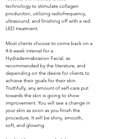
technology to stimulate collagen 
produciton, utilizing radiofrequency, 
ultrasound, and finishing off with a red 
LED treatment.
Most clients choose to come back on a 
4-6 week interval for a 
Hydradermabrasion Facial, as 
recommended by the literature, and 
depending on the desire for clients to 
achieve their goals for their skin. 
Truthfully, any amount of self-care put 
towards the skin is going to show 
improvement. You will see a change in 
your skin as soon as you finish the 
procedure. It will be shiny, smooth, 
soft, and glowing.