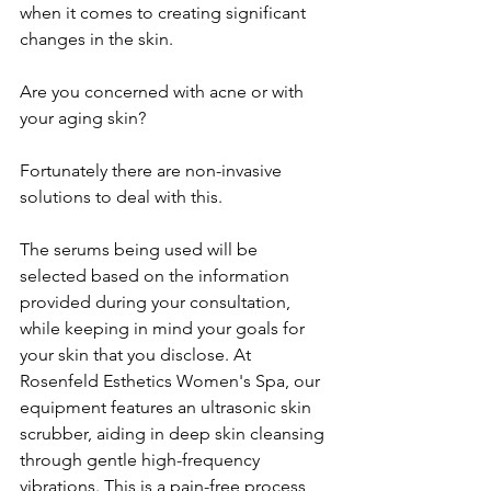
when it comes to creating significant 
changes in the skin.
Are you concerned with acne or with 
your aging skin?
Fortunately there are non-invasive 
solutions to deal with this.
The serums being used will be 
selected based on the information 
provided during your consultation, 
while keeping in mind your goals for 
your skin that you disclose. At 
Rosenfeld Esthetics Women's Spa, our 
equipment features an ultrasonic skin 
scrubber, aiding in deep skin cleansing 
through gentle high-frequency 
vibrations. This is a pain-free process, 