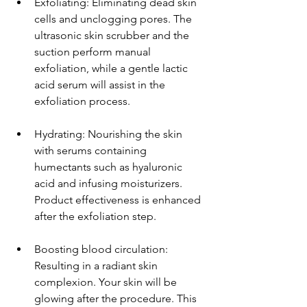
Exfoliating: Eliminating dead skin 
cells and unclogging pores. The 
ultrasonic skin scrubber and the 
suction perform manual 
exfoliation, while a gentle lactic 
acid serum will assist in the 
exfoliation process.
Hydrating: Nourishing the skin 
with serums containing 
humectants such as hyaluronic 
acid and infusing moisturizers. 
Product effectiveness is enhanced 
after the exfoliation step.
Boosting blood circulation: 
Resulting in a radiant skin 
complexion. Your skin will be 
glowing after the procedure. This 