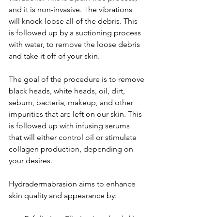
and it is non-invasive. The vibrations 
will knock loose all of the debris. This 
is followed up by a suctioning process 
with water, to remove the loose debris 
and take it off of your skin.
The goal of the procedure is to remove 
black heads, white heads, oil, dirt, 
sebum, bacteria, makeup, and other 
impurities that are left on our skin. This 
is followed up with infusing serums 
that will either control oil or stimulate 
collagen production, depending on 
your desires.
Hydradermabrasion aims to enhance 
skin quality and appearance by: