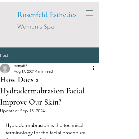
Rosenfeld Esthetics
Women's Spa
Post
mtmatt7
Aug 17, 2024
4 min read
How Does a
Hydradermabrasion Facial
Improve Our Skin?
Updated:
Sep 15, 2024
Hydradermabrasion is the technical 
terminology for the facial procedure 