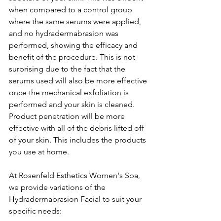
when compared to a control group 
where the same serums were applied, 
and no hydradermabrasion was 
performed, showing the efficacy and 
benefit of the procedure. This is not 
surprising due to the fact that the 
serums used will also be more effective 
once the mechanical exfoliation is 
performed and your skin is cleaned. 
Product penetration will be more 
effective with all of the debris lifted off 
of your skin. This includes the products 
you use at home.
At Rosenfeld Esthetics Women's Spa, 
we provide variations of the 
Hydradermabrasion Facial to suit your 
specific needs: