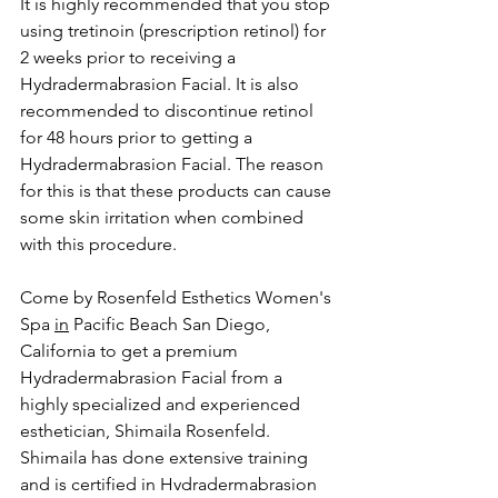
It is highly recommended that you stop 
using tretinoin (prescription retinol) for 
2 weeks prior to receiving a 
Hydradermabrasion Facial. It is also 
recommended to discontinue retinol 
for 48 hours prior to getting a 
Hydradermabrasion Facial. The reason 
for this is that these products can cause 
some skin irritation when combined 
with this procedure.
Come by Rosenfeld Esthetics Women's 
Spa 
in
 Pacific Beach San Diego, 
California to get a premium 
Hydradermabrasion Facial from a 
highly specialized and experienced 
esthetician, Shimaila Rosenfeld. 
Shimaila has done extensive training 
and is certified in Hydradermabrasion 