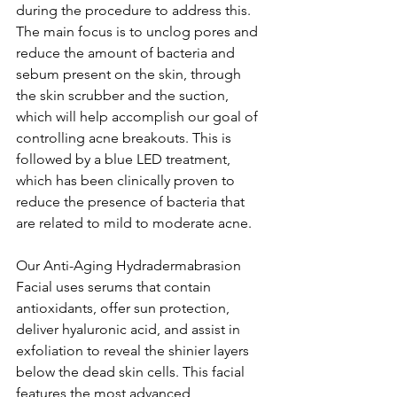
during the procedure to address this. 
The main focus is to unclog pores and 
reduce the amount of bacteria and 
sebum present on the skin, through 
the skin scrubber and the suction, 
which will help accomplish our goal of 
controlling acne breakouts. This is 
followed by a blue LED treatment, 
which has been clinically proven to 
reduce the presence of bacteria that 
are related to mild to moderate acne.
Our Anti-Aging Hydradermabrasion 
Facial uses serums that contain 
antioxidants, offer sun protection, 
deliver hyaluronic acid, and assist in 
exfoliation to reveal the shinier layers 
below the dead skin cells. This facial 
features the most advanced 