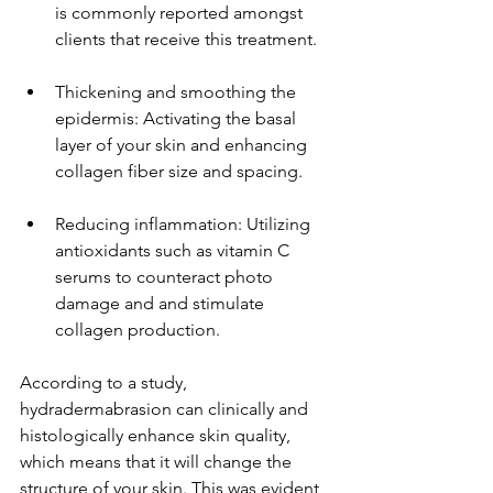
is commonly reported amongst 
clients that receive this treatment.
Thickening and smoothing the 
epidermis: Activating the basal 
layer of your skin and enhancing 
collagen fiber size and spacing.
Reducing inflammation: Utilizing 
antioxidants such as vitamin C 
serums to counteract photo 
damage and and stimulate 
collagen production.
According to a study, 
hydradermabrasion can clinically and 
histologically enhance skin quality, 
which means that it will change the 
structure of your skin. This was evident 